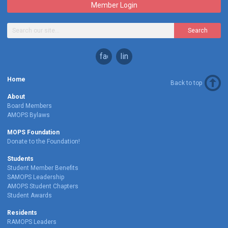
Member Login
Search
facebook
linkedin
Home
Back to top
About
Board Members
AMOPS Bylaws
MOPS Foundation
Donate to the Foundation!
Students
Student Member Benefits
SAMOPS Leadership
AMOPS Student Chapters
Student Awards
Residents
RAMOPS Leaders