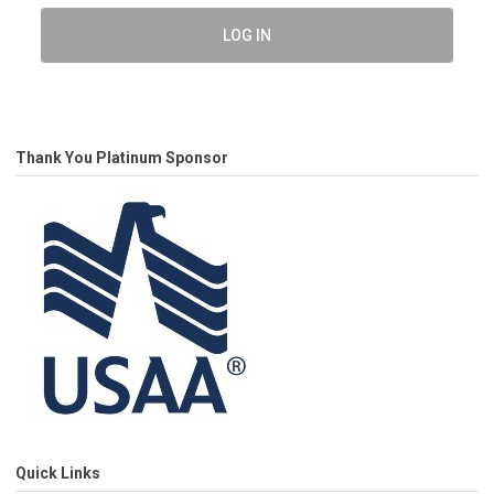
LOG IN
Thank You Platinum Sponsor
Quick Links