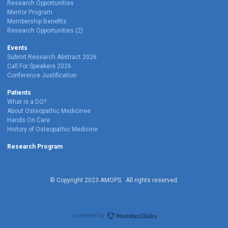
Research Opportunities
Mentor Program
Membership Benefits
Research Opportunities (2)
Events
Submit Research Abstract 2026
Call For Speakers 2026
Conference Justification
Patients
What is a DO?
About Osteopathic Medicinee
Hands On Care
History of Osteopathic Medicine
Research Program
© Copyright 2023 AMOPS. All rights reserved.
Privacy Policy
powered by