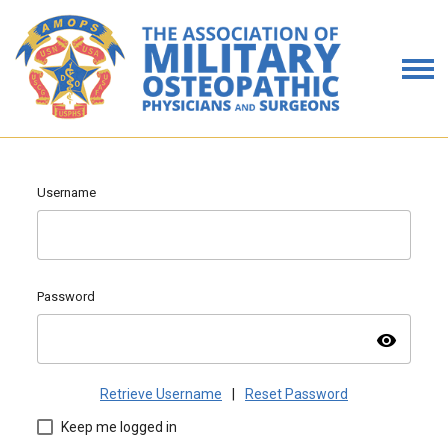
Username
Password
visibility
Retrieve Username
|
Reset Password
Keep me logged in