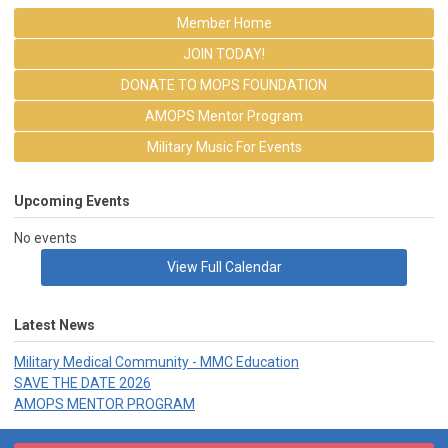
Member Home
JOIN TODAY!
DONATE TO MOPS FOUNDATION
AMOPS Mentor Program
Military Music For Events
Upcoming Events
No events
View Full Calendar
Latest News
Military Medical Community - MMC Education
SAVE THE DATE 2026
AMOPS MENTOR PROGRAM