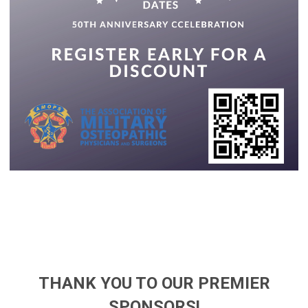
THANK YOU TO OUR PREMIER
SPONSORS!