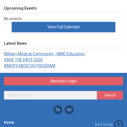
Upcoming Events
No events
View Full Calendar
Latest News
Military Medical Community - MMC Education
SAVE THE DATE 2026
AMOPS MENTOR PROGRAM
Member Login
Search
facebook
linkedin
Home
Back to top