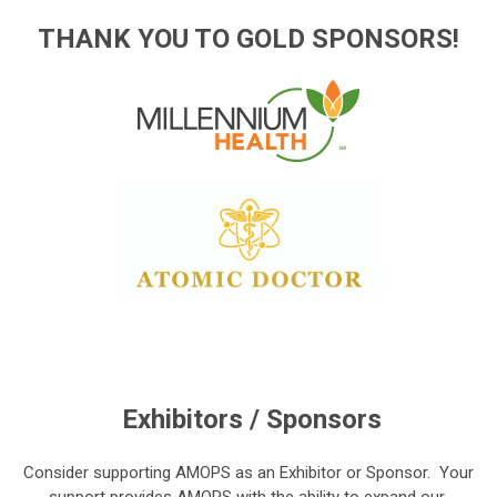
THANK YOU TO GOLD SPONSORS!
Exhibitors / Sponsors
Consider supporting AMOPS as an
Exhibitor or Sponsor. Your