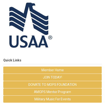
Quick Links
Member Home
JOIN TODAY!
DONATE TO MOPS FOUNDATION
AMOPS Mentor Program
Military Music For Events