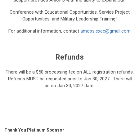
support provides AMOPS with the ability to expand our
Conference with Educational Opportunities, Service Project
Opportunities, and Military Leadership Training!
For additional information, contact
amops.exec@gmail.com
Refunds
There will be a $50 processing fee on ALL registration refunds.
Refunds MUST be requested prior to Jan 30, 2027. There will
be no Jan 30, 2027 date.
Thank You Platinum Sponsor