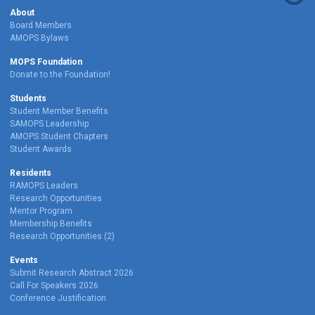
About
Board Members
AMOPS Bylaws
MOPS Foundation
Donate to the Foundation!
Students
Student Member Benefits
SAMOPS Leadership
AMOPS Student Chapters
Student Awards
Residents
RAMOPS Leaders
Research Opportunities
Mentor Program
Membership Benefits
Research Opportunities (2)
Events
Submit Research Abstract 2026
Call For Speakers 2026
Conference Justification